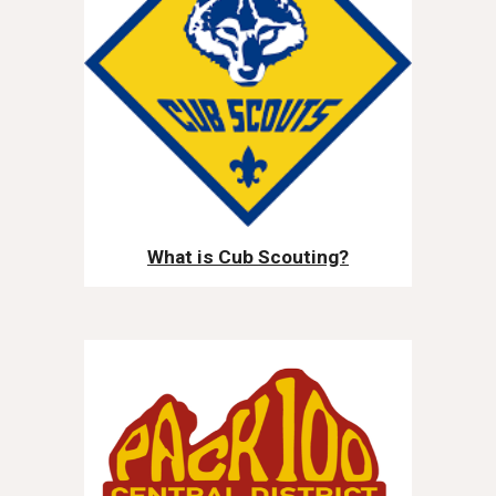
What is Cub Scouting?