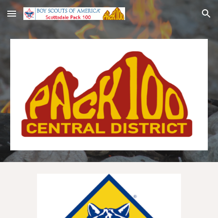
Skip to main content
Skip to navigation