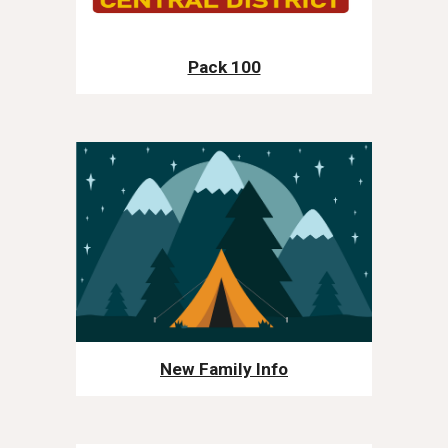
Pack 100
New Family Info