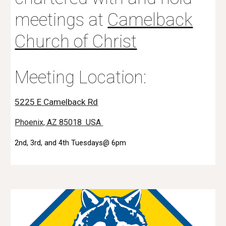
meetings at
Camelback
Church of Christ
Meeting Location:
5225 E Camelback Rd
Phoenix, AZ 85018 USA
2nd, 3rd, and 4th Tuesdays@ 6pm