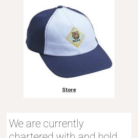
Store
We are currently
chartered with and hold