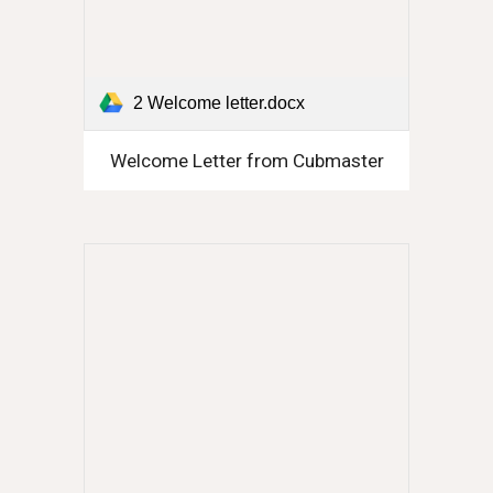
2 Welcome letter.docx
Welcome Letter from Cubmaster