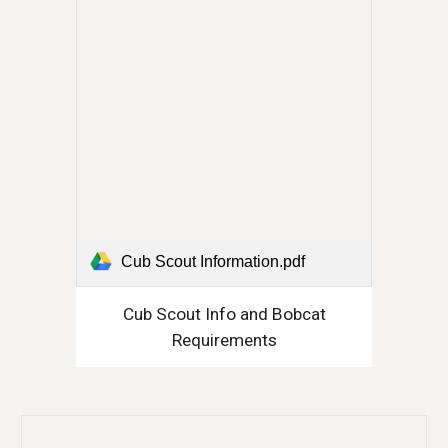
Cub Scout Information.pdf
Cub Scout Info and Bobcat
Requirements