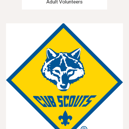
Adult Volunteers