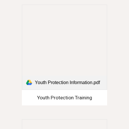
Youth Protection Information.pdf
Youth Protection Training