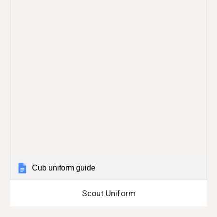
Cub uniform guide
Scout Uniform