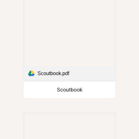
Scoutbook.pdf
Scoutbook