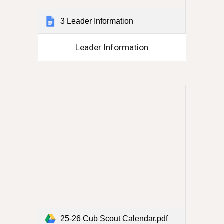
3 Leader Information
Leader Information
25-26 Cub Scout Calendar.pdf