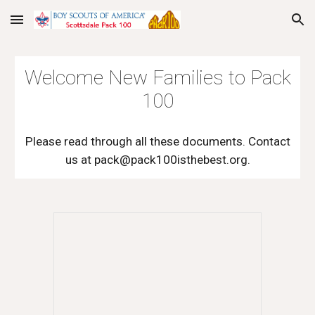
Skip to main content
Skip to navigation
Welcome New Families to Pack
100
Please read through all these documents. Contact
us at pack@pack100isthebest.org.