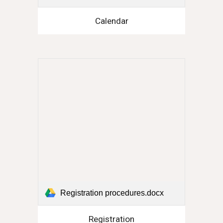
Calendar
Registration procedures.docx
Registration