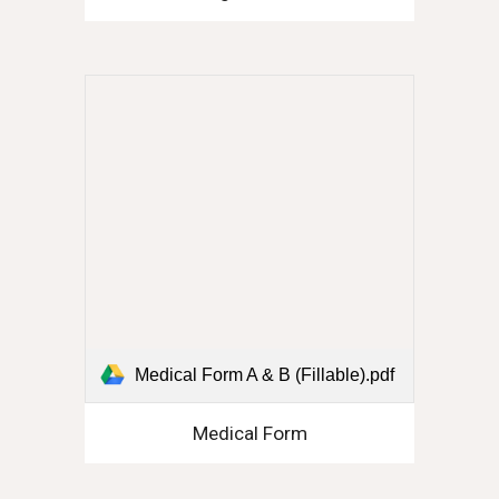
Medical Form A & B (Fillable).pdf
Medical Form