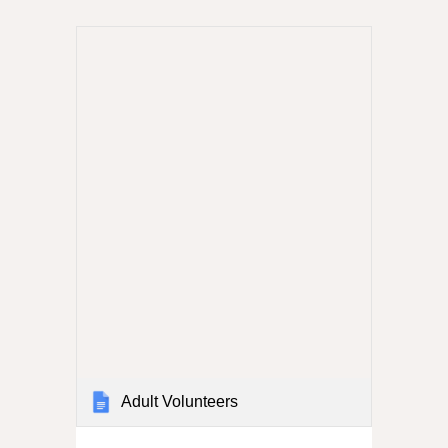
Adult Volunteers